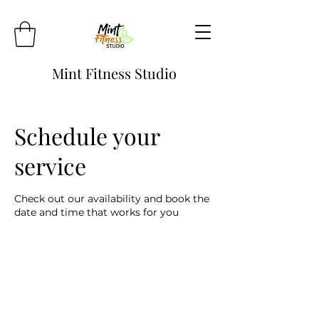
Mint Fitness Studio
Schedule your
service
Check out our availability and book the
date and time that works for you