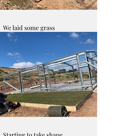
We laid some grass
Starting to take shape