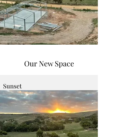
Our New Space
Sunset