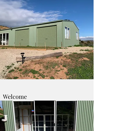
Welcome