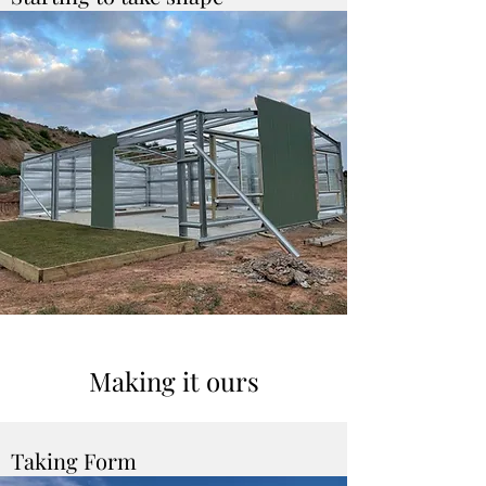
Making it ours
Taking Form