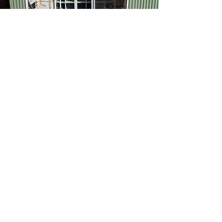
Our Space