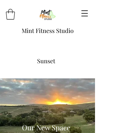
Mint Fitness Studio
Sunset
Our New Space