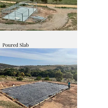
Poured Slab