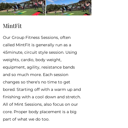
MintFit
Our Group Fitness Sessions, often
called MintFit is generally run as a
45minute, circuit style session. Using
weights, cardio, body weight,
equipment, agility, resistance bands
and so much more. Each session
changes so there's no time to get
bored. Starting off with a warm up and
finishing with a cool down and stretch.
All of Mint Sessions, also focus on our
core. Proper body placement is a big
part of what we do too.