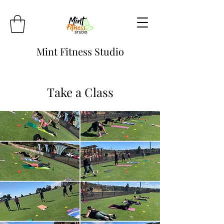
Mint Fitness Studio
Take a Class