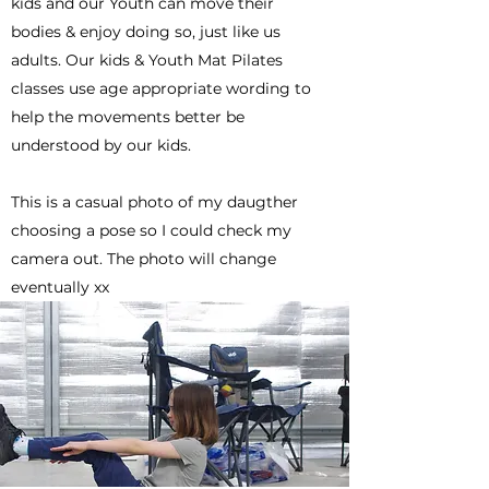
kids and our Youth can move their
bodies & enjoy doing so, just like us
adults. Our kids & Youth Mat Pilates
classes use age appropriate wording to
help the movements better be
understood by our kids.
This is a casual photo of my daugther
choosing a pose so I could check my
camera out. The photo will change
eventually xx