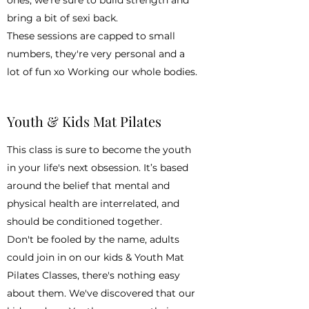
bring a bit of sexi back.
These sessions are capped to small
numbers, they're very personal and a
lot of fun xo Working our whole bodies.
Youth & Kids Mat Pilates
This class is sure to become the youth
in your life's next obsession. It’s based
around the belief that mental and
physical health are interrelated, and
should be conditioned together.
Don't be fooled by the name, adults
could join in on our kids & Youth Mat
Pilates Classes, there's nothing easy
about them. We've discovered that our