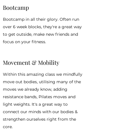
Bootcamp
Bootcamp in all their glory. Often run
over 6 week blocks, they're a great way
to get outside, make new friends and
focus on your fitness.
Movement & Mobility
Within this amazing class we mindfully
move out bodies, utilising many of the
moves we already know, adding
resistance bands, Pilates moves and
light weights. It's a great way to
connect our minds with our bodies &
strengthen ourselves right from the
core.