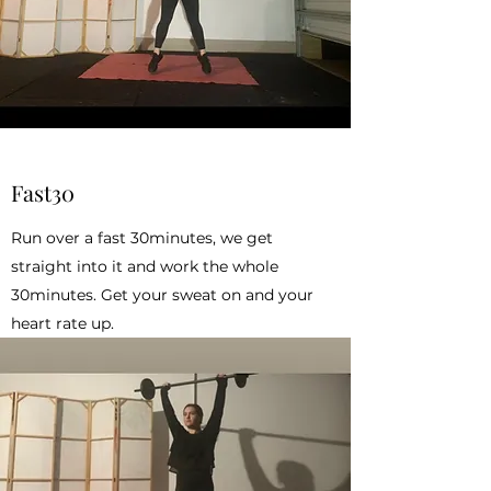
Fast30
Run over a fast 30minutes, we get
straight into it and work the whole
30minutes. Get your sweat on and your
heart rate up.