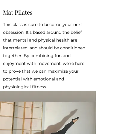
Mat Pilates
This class is sure to become your next
obsession. It’s based around the belief
that mental and physical health are
interrelated, and should be conditioned
together. By combining fun and
enjoyment with movement, we’re here
to prove that we can maximize your
potential with emotional and
physiological fitness.