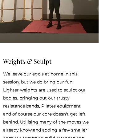
Weights & Sculpt
We leave our ego's at home in this
session, but we do bring our fun.
Lighter weights are used to sculpt our
bodies, bringing out our trusty
resistance bands, Pilates equipment
and of course our core doesn't get left
behind. Utilising many of the moves we
already know and adding a few smaller
ones, we're sure to build strength and