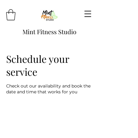
Mint Fitness Studio
Schedule your
service
Check out our availability and book the
date and time that works for you