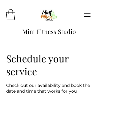
Mint Fitness Studio
Schedule your
service
Check out our availability and book the
date and time that works for you