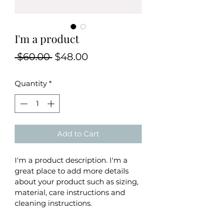
I'm a product
Regular
Sale
 $60.00 
$48.00
Price
Price
Quantity
*
Add to Cart
I'm a product description. I'm a 
great place to add more details 
about your product such as sizing, 
material, care instructions and 
cleaning instructions.