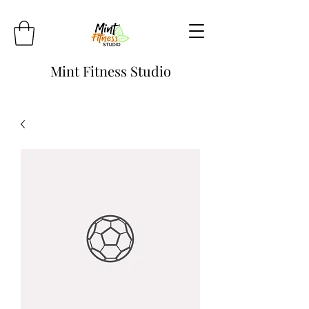
Mint Fitness Studio