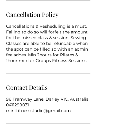
Cancellation Policy
Cancellations & Resheduling is a must.
Failing to do so will forfeit the amount
for the missed class & session. Sewing
Classes are able to be refundable when
the spot can be filled so with an admin
fee addes. Min 2hours for Pilates &
1hour min for Groups Fitness Sessions
Contact Details
96 Tramway Lane, Darley VIC, Australia
0411299031
mintfitnessstudio@gmail.com