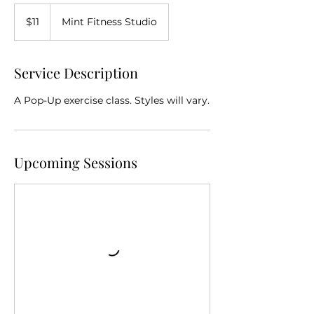
11
Australian
$11
Mint Fitness Studio
dollars
Service Description
A Pop-Up exercise class. Styles will vary.
Upcoming Sessions