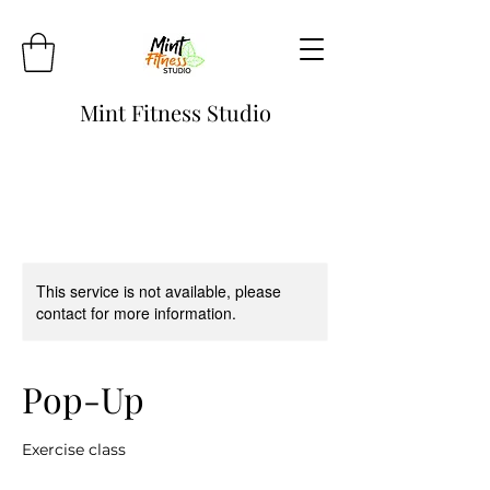
Mint Fitness Studio
This service is not available, please
contact for more information.
Pop-Up
Exercise class