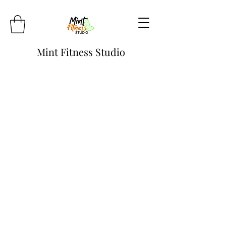
Mint Fitness Studio