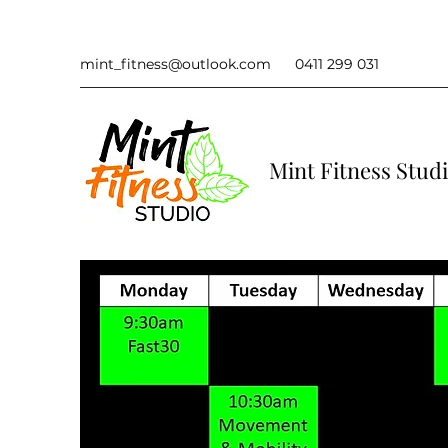
mint_fitness@outlook.com
0411 299 031
Mint Fitness Stud