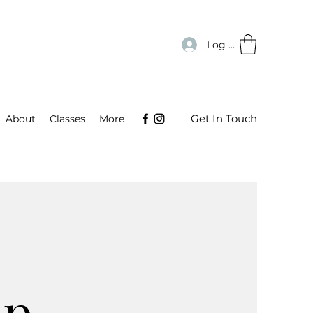
Log In
Get In Touch
About
Classes
More
up