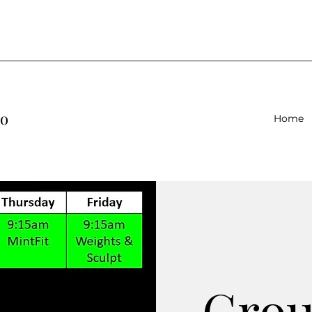
io
Home
Gro