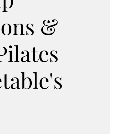
ions &
Pilates
table's