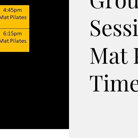
Sess
Mat 
Time